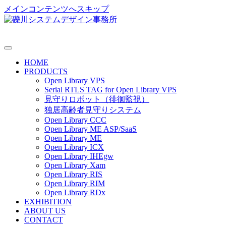
メインコンテンツへスキップ
HOME
PRODUCTS
Open Library VPS
Serial RTLS TAG for Open Library VPS
見守りロボット（徘徊監視）
独居高齢者見守りシステム
Open Library CCC
Open Library ME ASP/SaaS
Open Library ME
Open Library ICX
Open Library IHEgw
Open Library Xam
Open Library RIS
Open Library RIM
Open Library RDx
EXHIBITION
ABOUT US
CONTACT