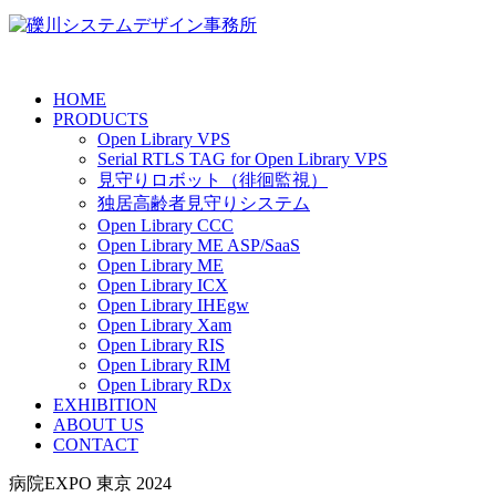
HOME
PRODUCTS
Open Library VPS
Serial RTLS TAG for Open Library VPS
見守りロボット（徘徊監視）
独居高齢者見守りシステム
Open Library CCC
Open Library ME ASP/SaaS
Open Library ME
Open Library ICX
Open Library IHEgw
Open Library Xam
Open Library RIS
Open Library RIM
Open Library RDx
EXHIBITION
ABOUT US
CONTACT
病院EXPO 東京 2024